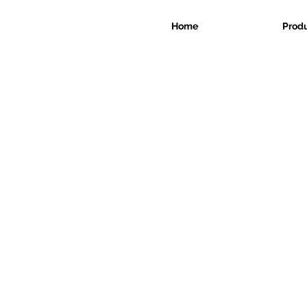
Home
Prod