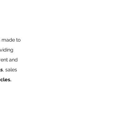
s
made to
viding
rent and
ls
, sales
ycles.