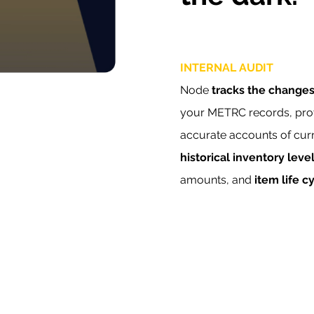
INTERNAL AUDIT
Node
tracks the change
your METRC records, pro
accurate accounts of cur
historical inventory leve
amounts, and
item life c