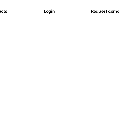
ucts
Login
Request demo