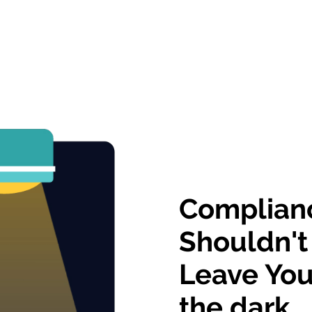
Complian
Shouldn't
Leave You
the dark.