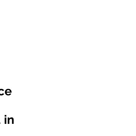
ce
 in