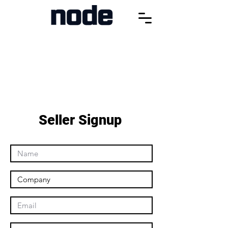
Seller Signup