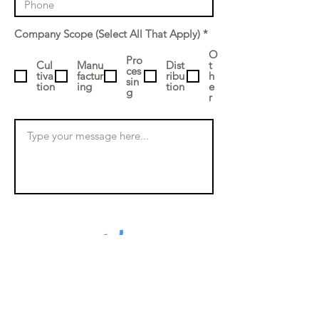
R
Company Scope (Select All That Apply)
*
e
q
O
Pro
Cul
Manu
Dist
u
t
ces
tiva
factur
ribu
i
h
sin
tion
ing
tion
r
e
g
e
r
d
Submit